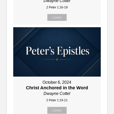
Dwayne Cottel
2 Peter 1:16-19
Listen
October 6, 2024
Christ Anchored in the Word
Dwayne Cottel
2 Peter 1:19-21
Listen