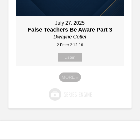
July 27, 2025
False Teachers Be Aware Part 3
Dwayne Cottel
2 Peter 2:12-16
Listen
MORE
»