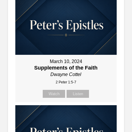
March 10, 2024
Supplements of the Faith
Dwayne Cottel
2 Peter 1:5-7
Watch
Listen