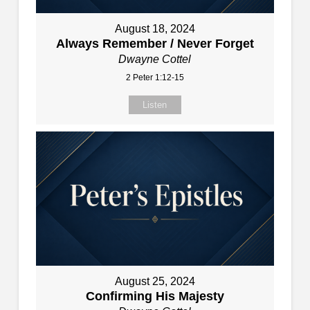
August 18, 2024
Always Remember / Never Forget
Dwayne Cottel
2 Peter 1:12-15
Listen
August 25, 2024
Confirming His Majesty