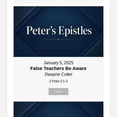
January 5, 2025
False Teachers Be Aware
Dwayne Cottel
2 Peter 2:1-3
Listen