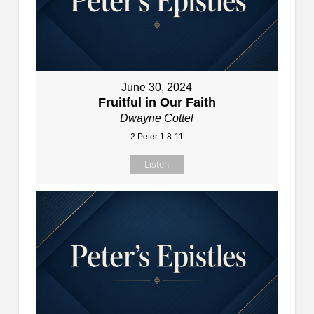
June 30, 2024
Fruitful in Our Faith
Dwayne Cottel
2 Peter 1:8-11
Listen