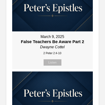
March 9, 2025
False Teachers Be Aware Part 2
Dwayne Cottel
2 Peter 2:4-10
Listen