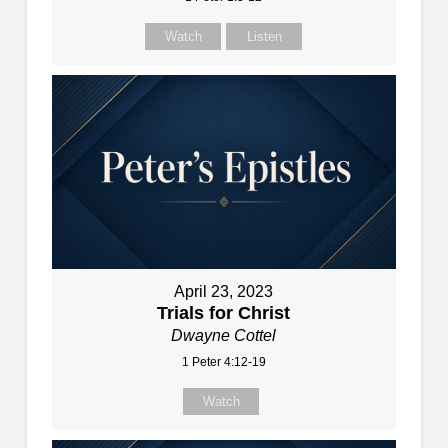
Watch
Listen
April 23, 2023
Trials for Christ
Dwayne Cottel
1 Peter 4:12-19
Watch