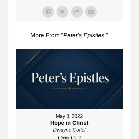
More From "
Peter's Epistles
"
May 8, 2022
Hope in Christ
Dwayne Cottel
1 Peter 1:3-12