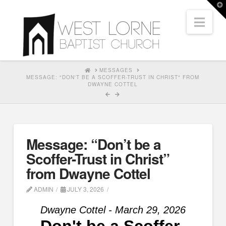
T
t
Nav
W
HOME
MESSAGES
MESSAGE: "DON'T BE A SCOFFER-TRUST IN CHRIST" FROM
DWAYNE COTTEL
Message: “Don’t be a
Scoffer-Trust in Christ”
from Dwayne Cottel
ADMIN
JULY 3, 2026
Dwayne Cottel - March 29, 2026