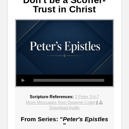
Don't be a Scoffer-
Trust in Christ
Scripture References:
2 Peter 3:4-7
More Messages from Dwayne Cottel
|
Download Audio
From Series: "
Peter's Epistles
"