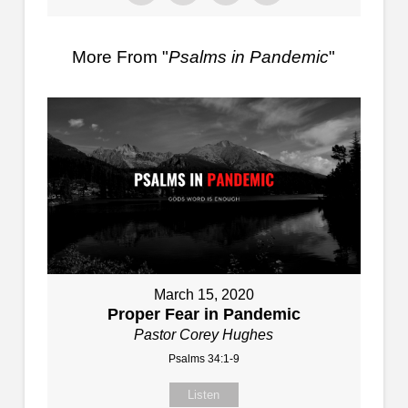
More From "
Psalms in Pandemic
"
March 15, 2020
Proper Fear in Pandemic
Pastor Corey Hughes
Psalms 34:1-9
Listen