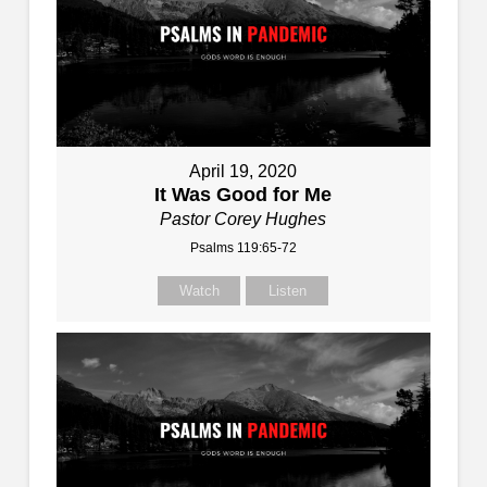
April 19, 2020
It Was Good for Me
Pastor Corey Hughes
Psalms 119:65-72
Watch
Listen