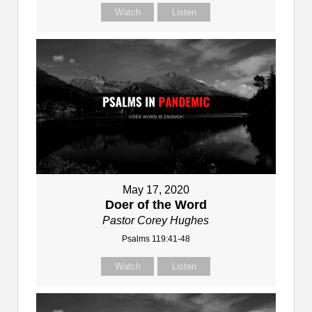
Watch
Listen
May 17, 2020
Doer of the Word
Pastor Corey Hughes
Psalms 119:41-48
Watch
Listen