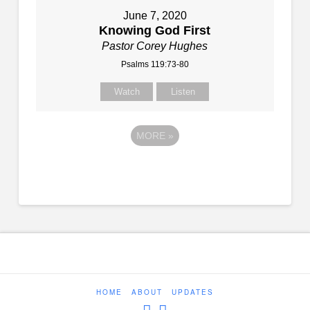
June 7, 2020
Knowing God First
Pastor Corey Hughes
Psalms 119:73-80
Watch
Listen
MORE
»
HOME
ABOUT
UPDATES