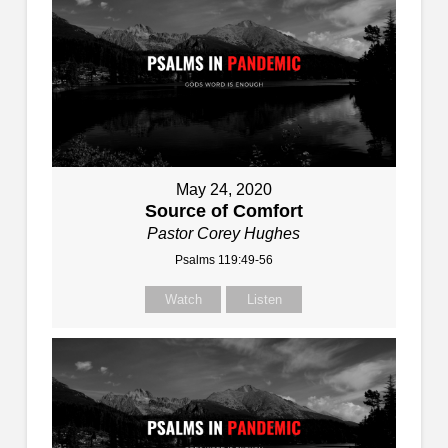
May 24, 2020
Source of Comfort
Pastor Corey Hughes
Psalms 119:49-56
Watch
Listen