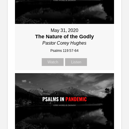
May 31, 2020
The Nature of the Godly
Pastor Corey Hughes
Psalms 119:57-64
Watch
Listen