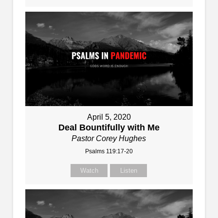
April 5, 2020
Deal Bountifully with Me
Pastor Corey Hughes
Psalms 119:17-20
Watch
Listen