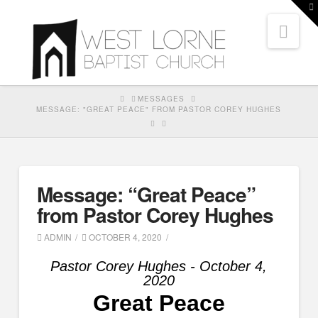
T
t
Nav
W
HOME
MESSAGES
MESSAGE: "GREAT PEACE" FROM PASTOR COREY HUGHES
Message: “Great Peace”
from Pastor Corey Hughes
ADMIN
OCTOBER 4, 2020
Pastor Corey Hughes - October 4,
2020
Great Peace