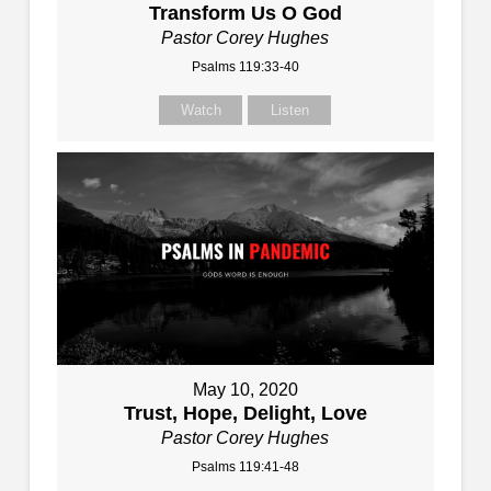
Transform Us O God
Pastor Corey Hughes
Psalms 119:33-40
Watch
Listen
May 10, 2020
Trust, Hope, Delight, Love
Pastor Corey Hughes
Psalms 119:41-48