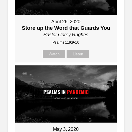
April 26, 2020
Store up the Word that Guards You
Pastor Corey Hughes
Psalms 119:9-16
Watch
Listen
May 3, 2020