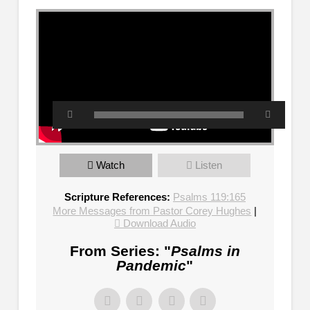
Watch
Listen
Scripture References:
Psalms 119:165
More Messages from Pastor Corey Hughes
|
Download Audio
From Series: "
Psalms in
Pandemic
"