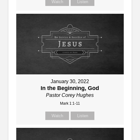
Watch
Listen
January 30, 2022
In the Beginning, God
Pastor Corey Hughes
Mark 1:1-11
Watch
Listen