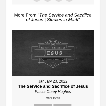
More From "
The Service and Sacrifice
of Jesus | Studies in Mark
"
January 23, 2022
The Service and Sacrifice of Jesus
Pastor Corey Hughes
Mark 10:45