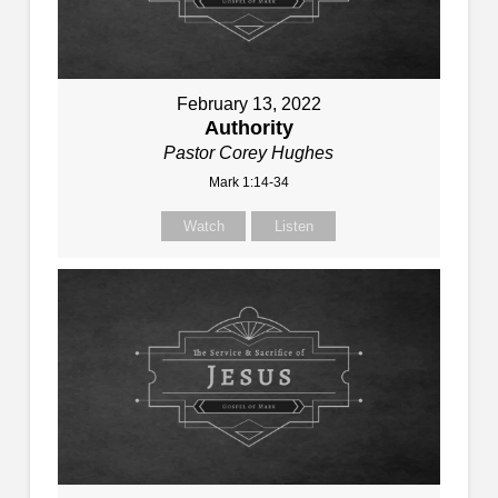
February 13, 2022
Authority
Pastor Corey Hughes
Mark 1:14-34
Watch
Listen