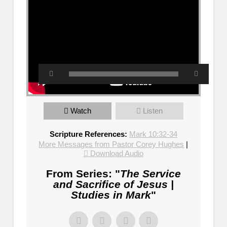
Watch
Listen
Scripture References:
Mark 10:32-34
More Messages from Pastor Corey Hughes
|
Download Audio
From Series: "
The Service
and Sacrifice of Jesus |
Studies in Mark
"