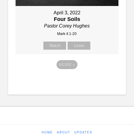
April 3, 2022
Four Soils
Pastor Corey Hughes
Mark 4:1-20
Watch
Listen
MORE
»
HOME
ABOUT
UPDATES