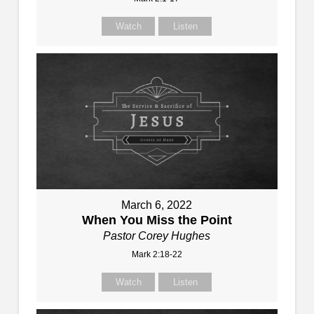
Watch
Listen
March 6, 2022
When You Miss the Point
Pastor Corey Hughes
Mark 2:18-22
Watch
Listen