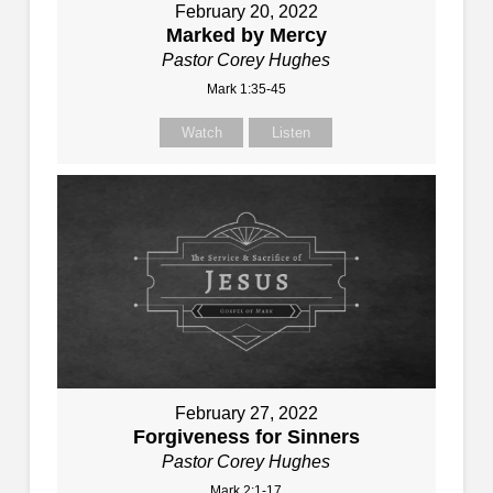
February 20, 2022
Marked by Mercy
Pastor Corey Hughes
Mark 1:35-45
Watch
Listen
February 27, 2022
Forgiveness for Sinners
Pastor Corey Hughes
Mark 2:1-17