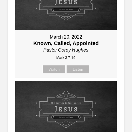
March 20, 2022
Known, Called, Appointed
Pastor Corey Hughes
Mark 3:7-19
Watch
Listen