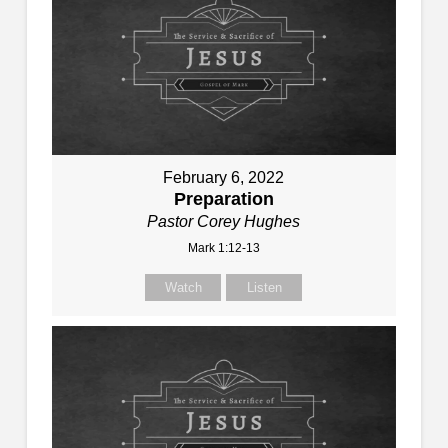
February 6, 2022
Preparation
Pastor Corey Hughes
Mark 1:12-13
Watch
Listen