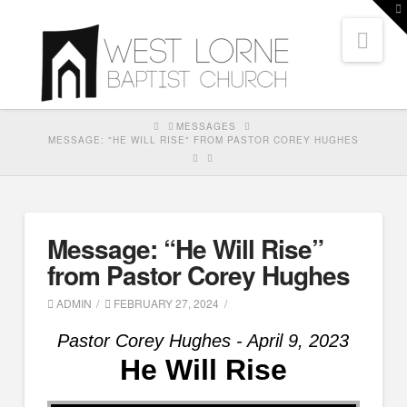
T
t
Nav
W
HOME
MESSAGES
MESSAGE: "HE WILL RISE" FROM PASTOR COREY HUGHES
Message: “He Will Rise”
from Pastor Corey Hughes
ADMIN
FEBRUARY 27, 2024
Pastor Corey Hughes - April 9, 2023
He Will Rise