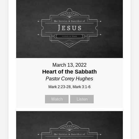
March 13, 2022
Heart of the Sabbath
Pastor Corey Hughes
Mark 2:23-28, Mark 3:1-6
Watch
Listen