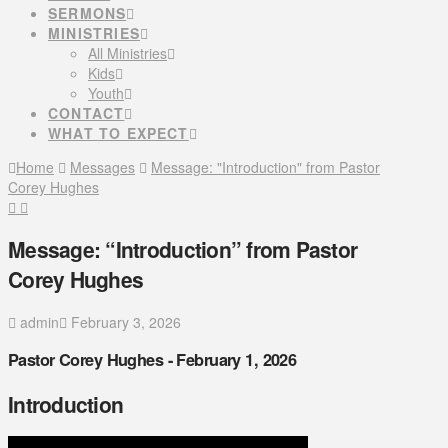
SERMONS
MINISTRIES
All Ministries
Kids
Youth
CONTACT
WHAT TO EXPECT
Home
Messages
Message: "Introduction" from Pastor
Corey Hughes
Message: “Introduction” from Pastor
Corey Hughes
admin
February 3, 2026
Pastor Corey Hughes - February 1, 2026
Introduction