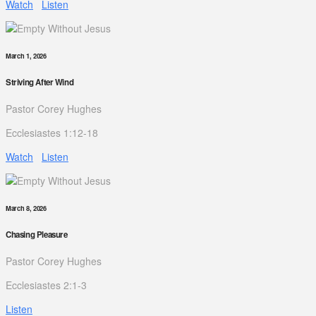
Watch
Listen
March 1, 2026
Striving After Wind
Pastor Corey Hughes
Ecclesiastes 1:12-18
Watch
Listen
March 8, 2026
Chasing Pleasure
Pastor Corey Hughes
Ecclesiastes 2:1-3
Listen