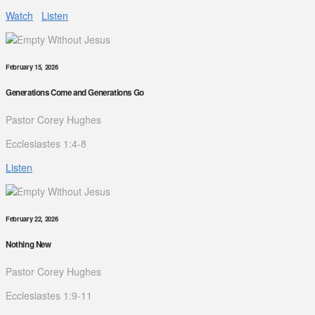
Watch
Listen
February 15, 2026
Generations Come and Generations Go
Pastor Corey Hughes
Ecclesiastes 1:4-8
Listen
February 22, 2026
Nothing New
Pastor Corey Hughes
Ecclesiastes 1:9-11