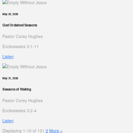
May 24, 2026
God Ordained Seasons
Pastor Corey Hughes
Ecclesiastes 3:1-11
Listen
May 31, 2026
Seasons of Waiting
Pastor Corey Hughes
Ecclesiastes 3:2-4
Listen
Displaying 1-10 of 13
1
2
More
»