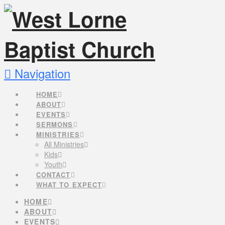
Navigation
HOME
ABOUT
EVENTS
SERMONS
MINISTRIES
All Ministries
Kids
Youth
CONTACT
WHAT TO EXPECT
HOME
ABOUT
EVENTS