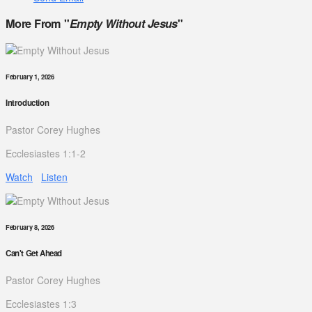
More From "
Empty Without Jesus
"
February 1, 2026
Introduction
Pastor Corey Hughes
Ecclesiastes 1:1-2
Watch
Listen
February 8, 2026
Can't Get Ahead
Pastor Corey Hughes
Ecclesiastes 1:3