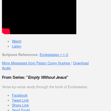
Watch
Listen
Scripture References:
Ecclesiastes 1:1-2
More Messages from Pastor Corey Hughes
|
Download
Audio
From Series: "
Empty Without Jesus
"
Verse-by-verse study through the book of Ecclesiastes
Facebook
Tweet Link
Share Link
Send Email