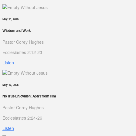
May 10, 2026
Wisdom and Work
Pastor Corey Hughes
Ecclesiastes 2:12-23
Listen
May 17, 2026
No True Enjoyment Apart from Him
Pastor Corey Hughes
Ecclesiastes 2:24-26
Listen