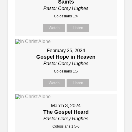
Saints
Pastor Corey Hughes
Colossians 1:4
Watch
Listen
February 25, 2024
Gospel Hope in Heaven
Pastor Corey Hughes
Colossians 1:5
Watch
Listen
March 3, 2024
The Gospel Heard
Pastor Corey Hughes
Colossians 1:5-6