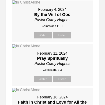
February 4, 2024
By the Will of God
Pastor Corey Hughes
Colossians 1:1-2
Watch
Listen
February 11, 2024
Pray Spiritually
Pastor Corey Hughes
Colossians 1:3
Watch
Listen
February 18, 2024
Faith in Christ and Love for All the