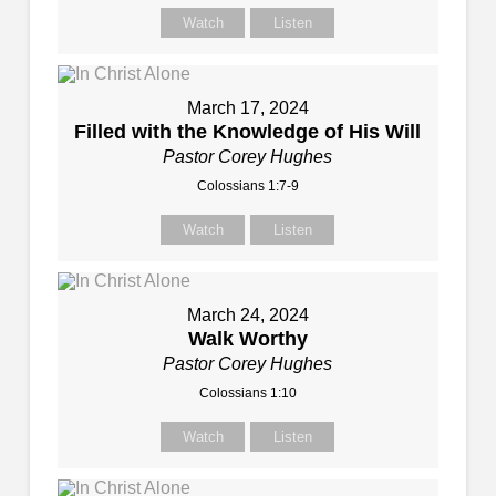
Watch
Listen
March 17, 2024
Filled with the Knowledge of His Will
Pastor Corey Hughes
Colossians 1:7-9
Watch
Listen
March 24, 2024
Walk Worthy
Pastor Corey Hughes
Colossians 1:10
Watch
Listen