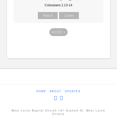
Colossians 1:13-14
Watch
Listen
MORE
»
HOME
ABOUT
UPDATES
West Lorne Baptist Church 197 Graham St, West Lorne
Ontario