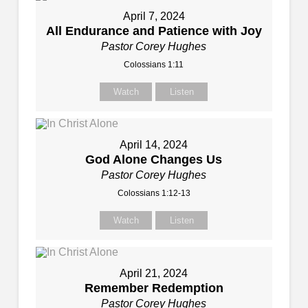
April 7, 2024
All Endurance and Patience with Joy
Pastor Corey Hughes
Colossians 1:11
Watch
Listen
April 14, 2024
God Alone Changes Us
Pastor Corey Hughes
Colossians 1:12-13
Watch
Listen
April 21, 2024
Remember Redemption
Pastor Corey Hughes