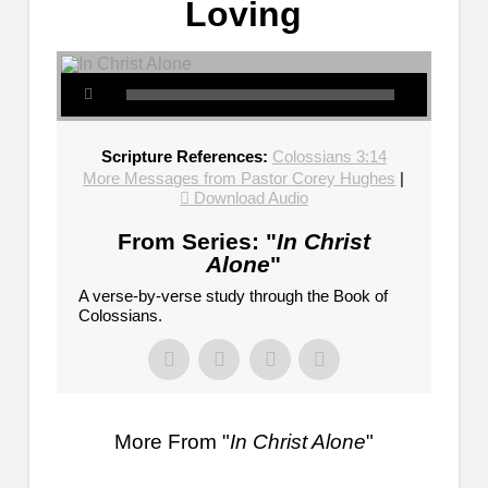
Loving
Scripture References:
Colossians 3:14
More Messages from Pastor Corey Hughes
|
Download Audio
From Series: "
In Christ
Alone
"
A verse-by-verse study through the Book of
Colossians.
More From "
In Christ Alone
"