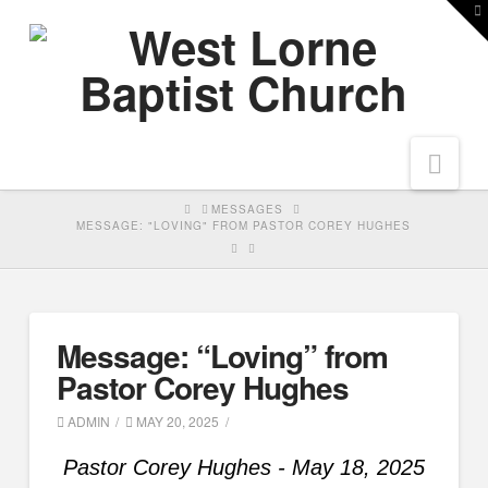
T
t
W
Nav
HOME
MESSAGES
MESSAGE: "LOVING" FROM PASTOR COREY HUGHES
Message: “Loving” from
Pastor Corey Hughes
ADMIN
MAY 20, 2025
Pastor Corey Hughes - May 18, 2025