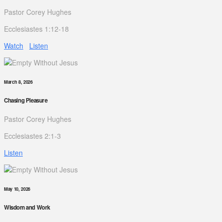
Pastor Corey Hughes
Ecclesiastes 1:12-18
Watch
Listen
March 8, 2026
Chasing Pleasure
Pastor Corey Hughes
Ecclesiastes 2:1-3
Listen
May 10, 2026
Wisdom and Work