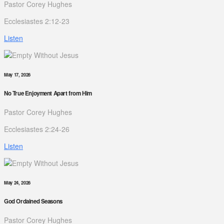
Pastor Corey Hughes
Ecclesiastes 2:12-23
Listen
May 17, 2026
No True Enjoyment Apart from Him
Pastor Corey Hughes
Ecclesiastes 2:24-26
Listen
May 24, 2026
God Ordained Seasons
Pastor Corey Hughes