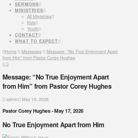
SERMONS
MINISTRIES
All Ministries
Kids
Youth
CONTACT
WHAT TO EXPECT
Home
Messages
Message: "No True Enjoyment Apart
from Him" from Pastor Corey Hughes
Message: “No True Enjoyment Apart
from Him” from Pastor Corey Hughes
admin
May 19, 2026
Pastor Corey Hughes - May 17, 2026
No True Enjoyment Apart from Him