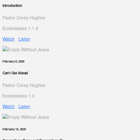
Introduction
Pastor Corey Hughes
Ecclesiastes 1:1-2
Watch
Listen
February 8, 2026
Can't Get Ahead
Pastor Corey Hughes
Ecclesiastes 1:3
Watch
Listen
February 15, 2026