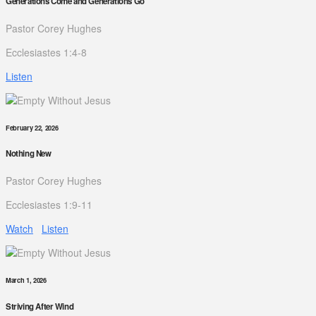
Generations Come and Generations Go
Pastor Corey Hughes
Ecclesiastes 1:4-8
Listen
February 22, 2026
Nothing New
Pastor Corey Hughes
Ecclesiastes 1:9-11
Watch
Listen
March 1, 2026
Striving After Wind