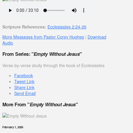
Scripture References:
Ecclesiastes 2:24-26
More Messages from Pastor Corey Hughes
|
Download
Audio
From Series: "
Empty Without Jesus
"
Verse-by-verse study through the book of Ecclesiastes
Facebook
Tweet Link
Share Link
Send Email
More From "
Empty Without Jesus
"
February 1, 2026