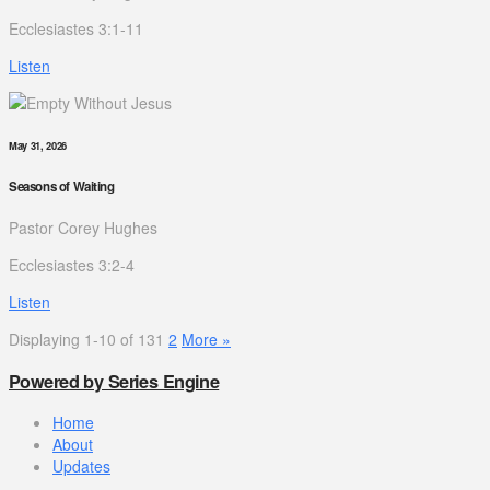
Ecclesiastes 3:1-11
Listen
May 31, 2026
Seasons of Waiting
Pastor Corey Hughes
Ecclesiastes 3:2-4
Listen
Displaying 1-10 of 13
1
2
More
»
Powered by Series Engine
Home
About
Updates