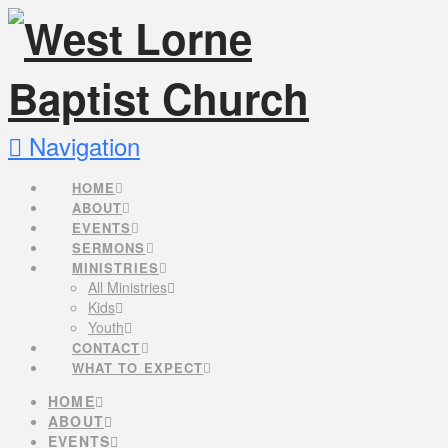
Navigation
HOME
ABOUT
EVENTS
SERMONS
MINISTRIES
All Ministries
Kids
Youth
CONTACT
WHAT TO EXPECT
HOME
ABOUT
EVENTS