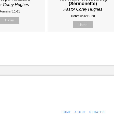
(Sermonette)
or Corey Hughes
Pastor Corey Hughes
Romans 5:1-11
Hebrews 6:19-20
Listen
Listen
HOME
ABOUT
UPDATES