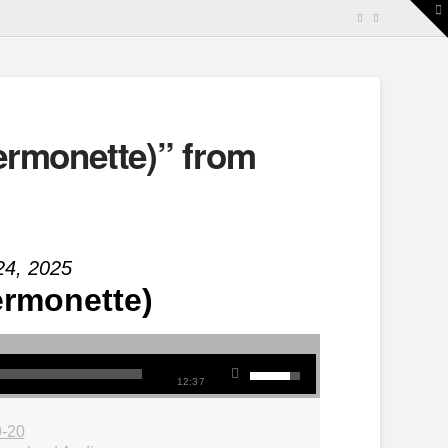
T
t
W
rmonette)” from
24, 2025
rmonette)
12:37
9-20