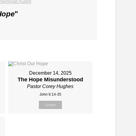
ownload Audio
Hope
"
December 14, 2025
The Hope Misunderstood
Pastor Corey Hughes
John 6:14-35
Listen