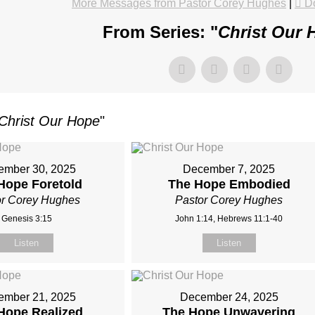
More Messages from Pastor Corey Hughes
|
D
From Series: "
Christ Our 
Christ Our Hope
"
ember 30, 2025
December 7, 2025
Hope Foretold
The Hope Embodied
or Corey Hughes
Pastor Corey Hughes
Genesis 3:15
John 1:14, Hebrews 11:1-40
Listen
Listen
ember 21, 2025
December 24, 2025
Hope Realized
The Hope Unwavering