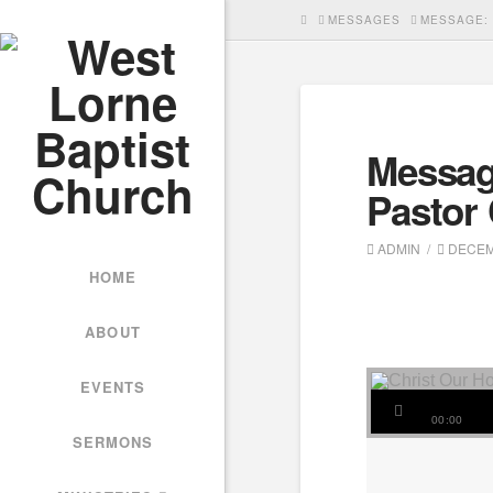
HOME
MESSAGES
MESSAGE: 
Messag
Pastor
ADMIN
DECEMB
HOME
ABOUT
EVENTS
00:00
SERMONS