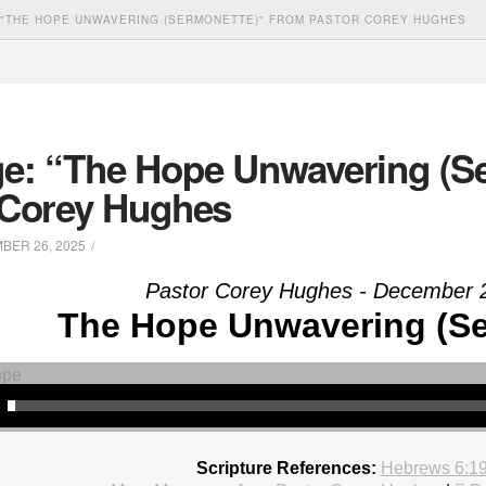
"THE HOPE UNWAVERING (SERMONETTE)" FROM PASTOR COREY HUGHES
e: “The Hope Unwavering (Se
 Corey Hughes
ER 26, 2025
Pastor Corey Hughes - December 
The Hope Unwavering (Se
Scripture References:
Hebrews 6:1