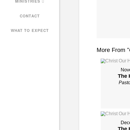
MINISTRIES
CONTACT
WHAT TO EXPECT
More From "
Nov
The 
Past
Dec
The 