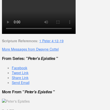
Scripture References:
1 Peter 4:12-19
More Messages from Dwayne Cottel
From Series: "
Peter's Epistles
"
Facebook
Tweet Link
Share Link
Send Email
More From "
Peter's Epistles
"