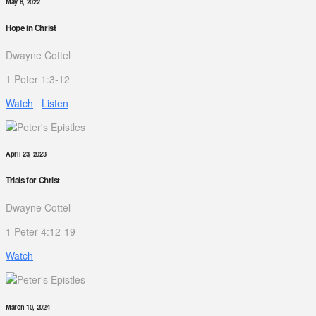
May 8, 2022
Hope in Christ
Dwayne Cottel
1 Peter 1:3-12
Watch
Listen
April 23, 2023
Trials for Christ
Dwayne Cottel
1 Peter 4:12-19
Watch
March 10, 2024