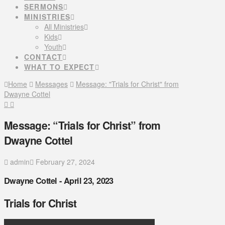
SERMONS
MINISTRIES
All Ministries
Kids
Youth
CONTACT
WHAT TO EXPECT
Home
Messages
Message: "Trials for Christ" from
Dwayne Cottel
Message: “Trials for Christ” from
Dwayne Cottel
admin
February 27, 2024
Dwayne Cottel - April 23, 2023
Trials for Christ