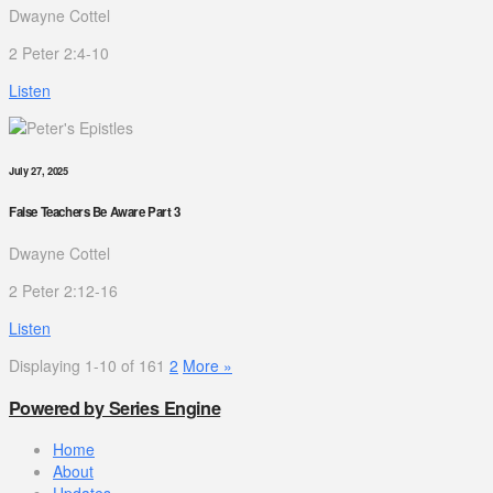
Dwayne Cottel
2 Peter 2:4-10
Listen
July 27, 2025
False Teachers Be Aware Part 3
Dwayne Cottel
2 Peter 2:12-16
Listen
Displaying 1-10 of 16
1
2
More
»
Powered by Series Engine
Home
About