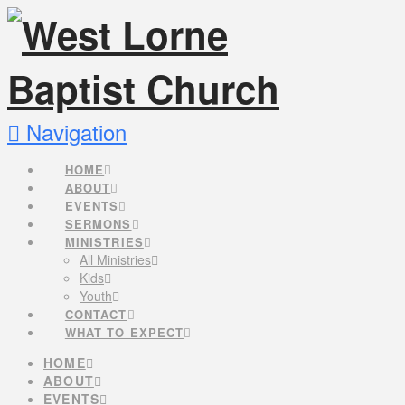
Navigation
HOME
ABOUT
EVENTS
SERMONS
MINISTRIES
All Ministries
Kids
Youth
CONTACT
WHAT TO EXPECT
HOME
ABOUT
EVENTS