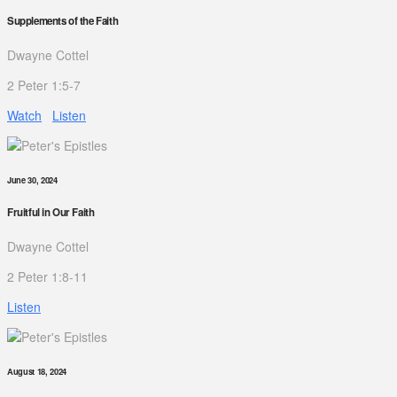
Supplements of the Faith
Dwayne Cottel
2 Peter 1:5-7
Watch
Listen
June 30, 2024
Fruitful in Our Faith
Dwayne Cottel
2 Peter 1:8-11
Listen
August 18, 2024