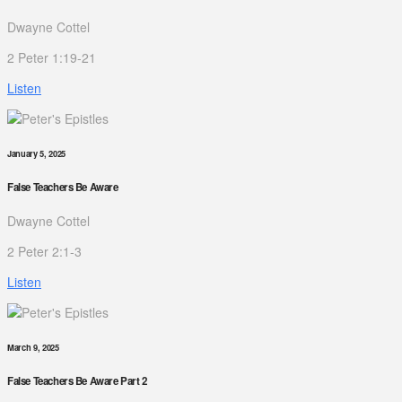
Dwayne Cottel
2 Peter 1:19-21
Listen
January 5, 2025
False Teachers Be Aware
Dwayne Cottel
2 Peter 2:1-3
Listen
March 9, 2025
False Teachers Be Aware Part 2