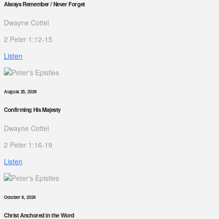
Always Remember / Never Forget
Dwayne Cottel
2 Peter 1:12-15
Listen
August 25, 2024
Confirming His Majesty
Dwayne Cottel
2 Peter 1:16-19
Listen
October 6, 2024
Christ Anchored in the Word