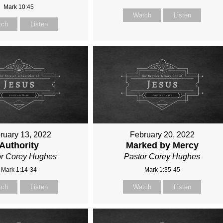
Mark 10:45
Watch
Listen
tch
Listen
ruary 13, 2022
February 20, 2022
Authority
Marked by Mercy
or Corey Hughes
Pastor Corey Hughes
Mark 1:14-34
Mark 1:35-45
tch
Listen
Watch
Listen