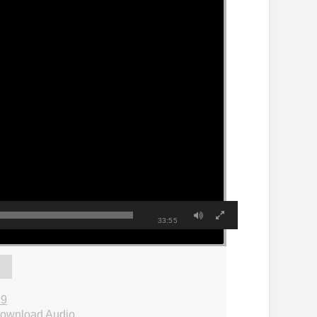
33:55
29
ownload Audio