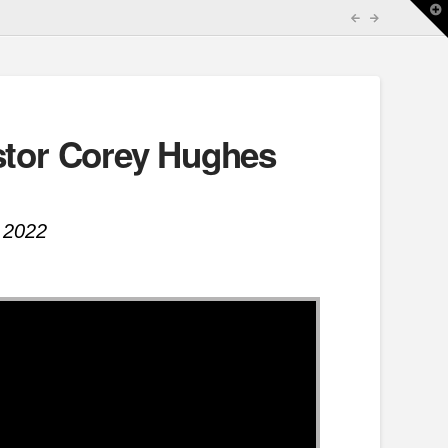
T
t
W
stor Corey Hughes
 2022