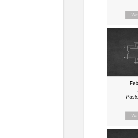
Wa
Feb
Past
Wa