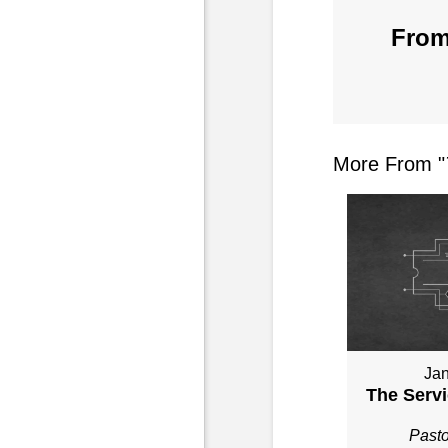
From
More From "
Jan
The Servi
Past