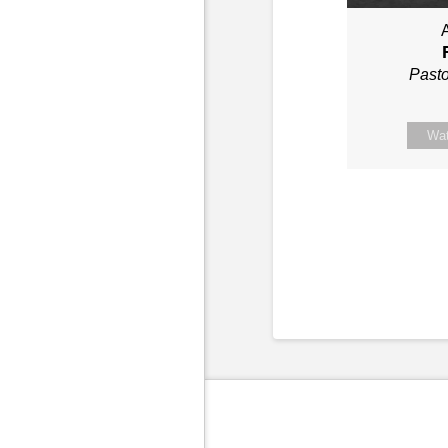
A
Past
Wa