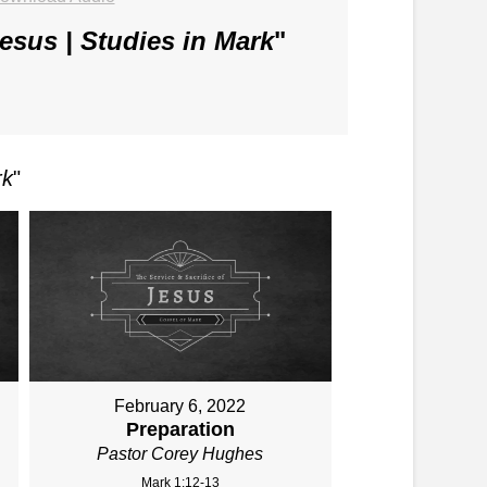
Jesus | Studies in Mark
"
rk
"
February 6, 2022
Preparation
Pastor Corey Hughes
Mark 1:12-13