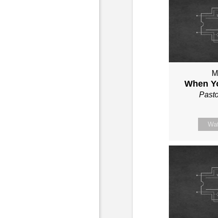
M
When Yo
Past
Wa