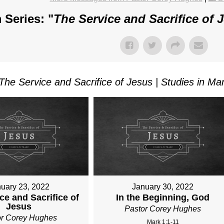
 Series: "
The Service and Sacrifice of 
The Service and Sacrifice of Jesus | Studies in Ma
uary 23, 2022
January 30, 2022
ce and Sacrifice of
In the Beginning, God
Jesus
Pastor Corey Hughes
or Corey Hughes
Mark 1:1-11