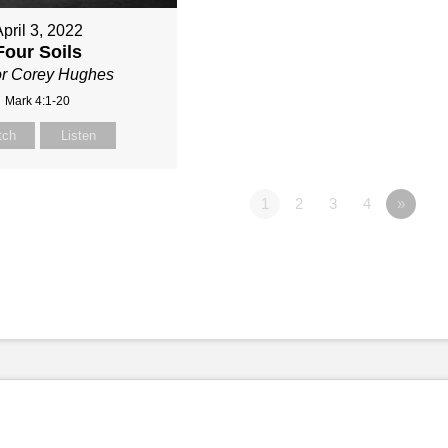
pril 3, 2022
Four Soils
or Corey Hughes
Mark 4:1-20
tch
Listen
1
2
3
4
»