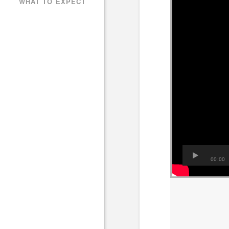
WHAT TO EXPECT
00:00