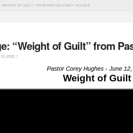
 "WEIGHT OF GUILT" FROM PASTOR COREY HUGHES
e: “Weight of Guilt” from Pa
12, 2022
Pastor Corey Hughes - June 12,
Weight of Guilt