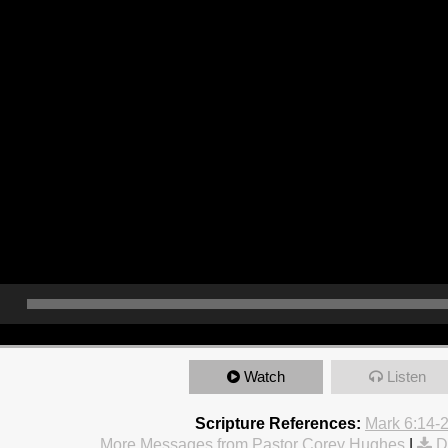
Watch
Listen
Scripture References:
Mark 6:14-
More Messages from Pastor Corey Hughes
|
D