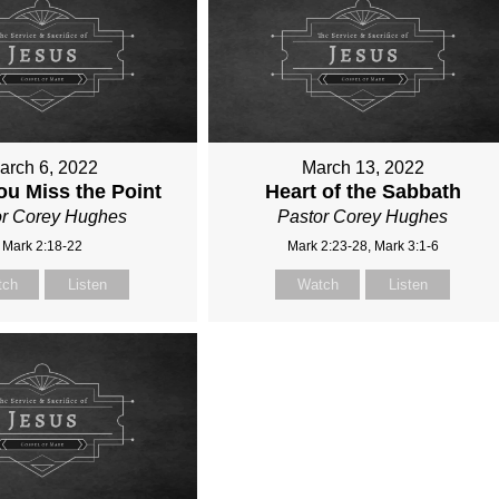
arch 6, 2022
March 13, 2022
u Miss the Point
Heart of the Sabbath
or Corey Hughes
Pastor Corey Hughes
Mark 2:18-22
Mark 2:23-28, Mark 3:1-6
tch
Listen
Watch
Listen