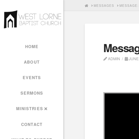
HOME
MESSAGES
MESSAGE:
Messag
HOME
ADMIN
JUNE 
ABOUT
EVENTS
SERMONS
MINISTRIES
CONTACT