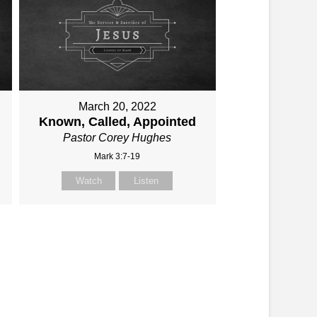
March 20, 2022
Known, Called, Appointed
Pastor Corey Hughes
Mark 3:7-19
Watch
Listen