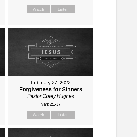
Watch
Listen
February 27, 2022
Forgiveness for Sinners
Pastor Corey Hughes
Mark 2:1-17
Watch
Listen