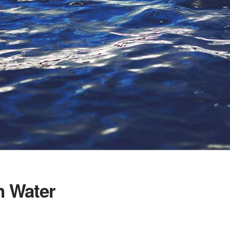
n Water