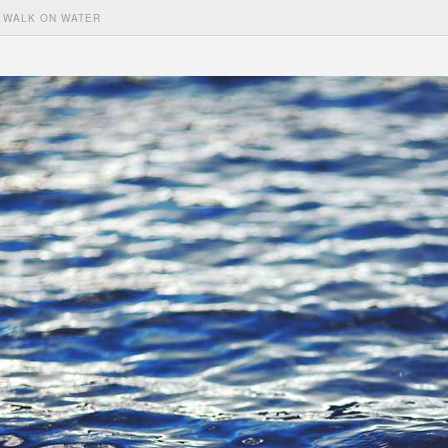
WALK ON WATER