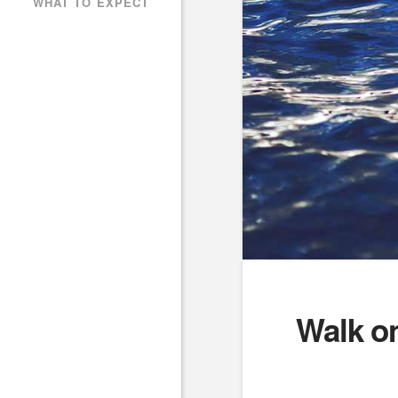
WHAT TO EXPECT
Walk o