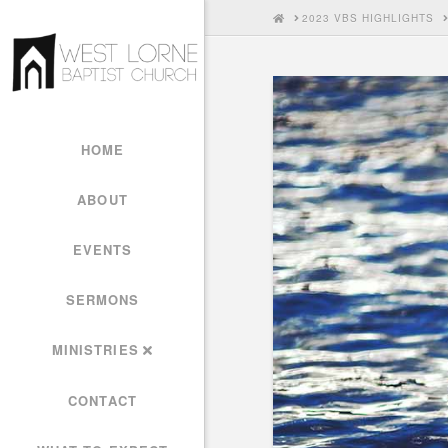
HOME
2023 VBS HIGHLIGHTS
HOME
ABOUT
EVENTS
SERMONS
MINISTRIES
CONTACT