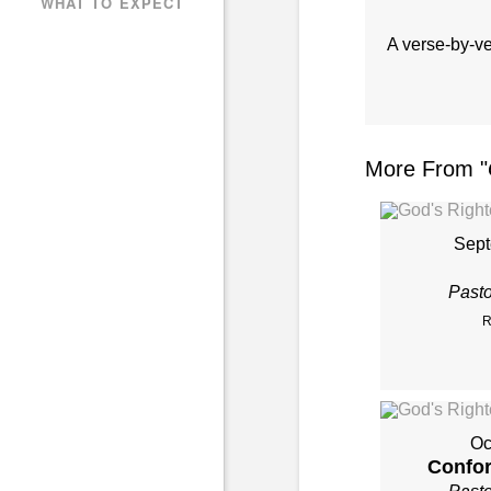
WHAT TO EXPECT
A verse-by-v
More From "
Sept
Past
R
Oc
Confor