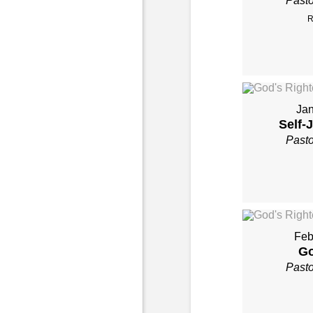
Past
R
Jan
Self-
Past
Feb
Go
Past