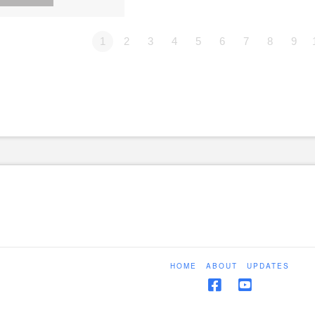
1
2
3
4
5
6
7
8
9
HOME
ABOUT
UPDATES