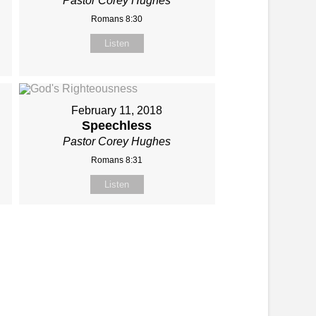
Pastor Corey Hughes
Romans 8:30
Listen
February 11, 2018
Speechless
Pastor Corey Hughes
Romans 8:31
Listen