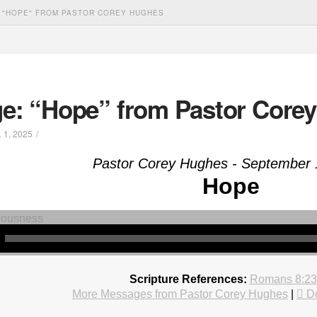
 "HOPE" FROM PASTOR COREY HUGHES
e: “Hope” from Pastor Core
 1, 2025
Pastor Corey Hughes - September 
Hope
Scripture References:
Romans 8:23
More Messages from Pastor Corey Hughes
|
D