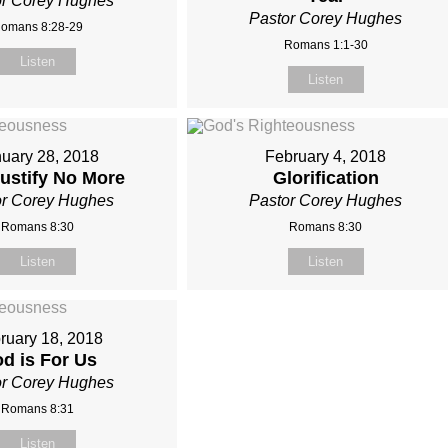
or Corey Hughes
Pastor Corey Hughes
omans 8:28-29
Romans 1:1-30
Listen
Listen
uary 28, 2018
February 4, 2018
Justify No More
Glorification
or Corey Hughes
Pastor Corey Hughes
Romans 8:30
Romans 8:30
Listen
Listen
ruary 18, 2018
d is For Us
or Corey Hughes
Romans 8:31
Listen