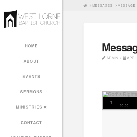
HOME
MESSAGES
MESSAGE:
Messag
HOME
ADMIN
APRIL
ABOUT
EVENTS
SERMONS
00:00
MINISTRIES
CONTACT