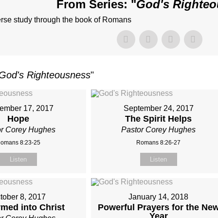
From Series: "
God's Righte
erse study through the book of Romans
God's Righteousness
"
ember 17, 2017
September 24, 2017
Hope
The Spirit Helps
or Corey Hughes
Pastor Corey Hughes
omans 8:23-25
Romans 8:26-27
Listen
Listen
tober 8, 2017
January 14, 2018
med into Christ
Powerful Prayers for the Ne
Year