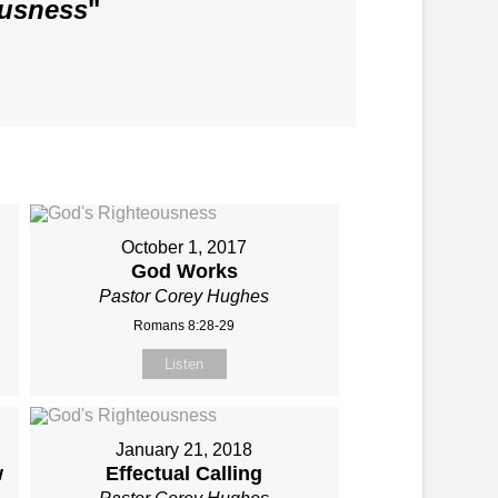
ousness
"
October 1, 2017
God Works
Pastor Corey Hughes
Romans 8:28-29
Listen
January 21, 2018
w
Effectual Calling