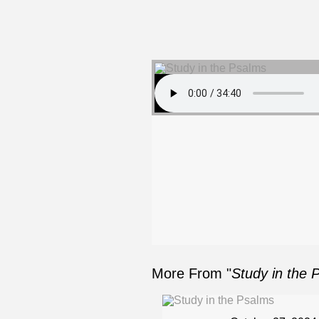
More From "
Study in the 