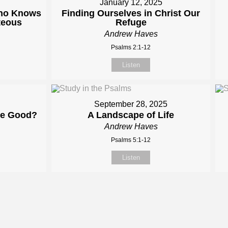
January 12, 2025
Who Knows
Finding Ourselves in Christ Our
teous
Refuge
Andrew Haves
Psalms 2:1-12
Listen
September 28, 2025
me Good?
A Landscape of Life
Andrew Haves
Psalms 5:1-12
Listen