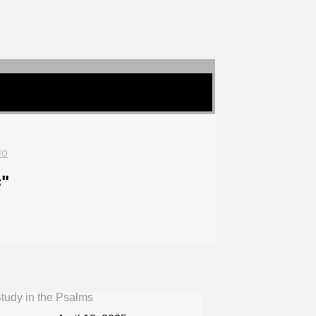
io
s
"