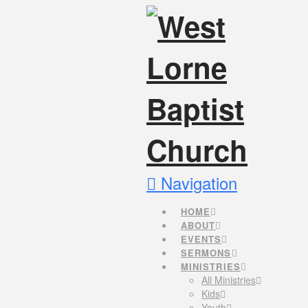
Navigation
HOME
ABOUT
EVENTS
SERMONS
MINISTRIES
All Ministries
Kids
Youth