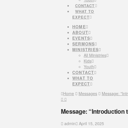
CONTACT
WHAT TO
EXPECT
HOME
ABOUT
EVENTS
SERMONS
MINISTRIES
All Ministries
Kids
Youth
CONTACT
WHAT TO
EXPECT
Home
Messages
Message: "Int
Message: “Introduction 
admin
April 15, 2025