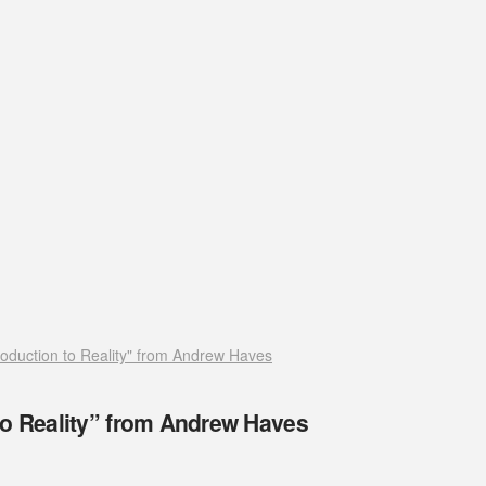
roduction to Reality" from Andrew Haves
to Reality” from Andrew Haves