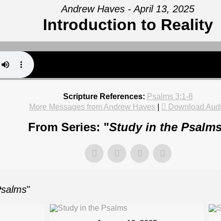
Andrew Haves - April 13, 2025
Introduction to Reality
Scripture References:
Psalms 3:1-8
More Messages from Andrew Haves
|
Download Aud
From Series: "
Study in the Psalm
Psalms
"