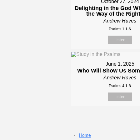
October 27, 2024
Delighting in the God 
the Way of the Righ
Andrew Haves
Psalms 1:1-6
Listen
June 1, 2025
Who Will Show Us So
Andrew Haves
Psalms 4:1-8
Listen
Home