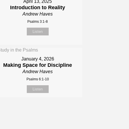
April 13, 2025
Introduction to Reality
Andrew Haves
Psalms 3:1-8
Listen
January 4, 2026
Making Space for Discipline
Andrew Haves
Psalms 6:1-10
Listen